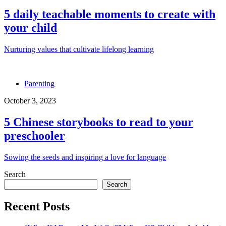
5 daily teachable moments to create with
your child
Nurturing values that cultivate lifelong learning
Parenting
October 3, 2023
5 Chinese storybooks to read to your
preschooler
Sowing the seeds and inspiring a love for language
Search
Search
Recent Posts