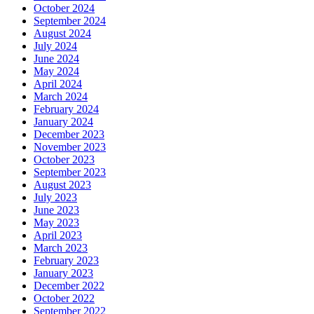
October 2024
September 2024
August 2024
July 2024
June 2024
May 2024
April 2024
March 2024
February 2024
January 2024
December 2023
November 2023
October 2023
September 2023
August 2023
July 2023
June 2023
May 2023
April 2023
March 2023
February 2023
January 2023
December 2022
October 2022
September 2022