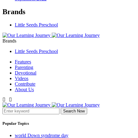
Brands
Little Seeds Preschool
Brands
Little Seeds Preschool
Features
Parenting
Devotional
Videos
Contribute
About Us
Search Now
Popular Topics
world Down syndrome day