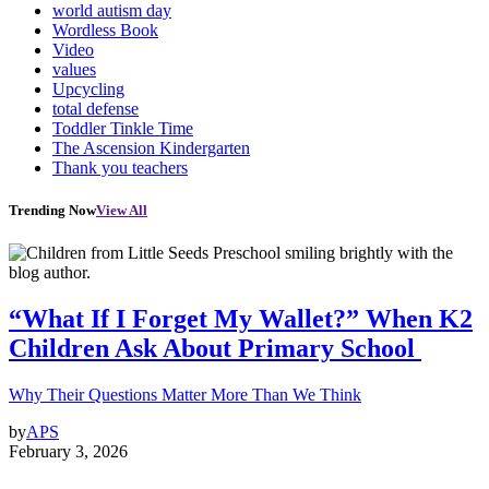
world autism day
Wordless Book
Video
values
Upcycling
total defense
Toddler Tinkle Time
The Ascension Kindergarten
Thank you teachers
Trending Now
View All
“What If I Forget My Wallet?” When K2
Children Ask About Primary School
Why Their Questions Matter More Than We Think
by
APS
February 3, 2026