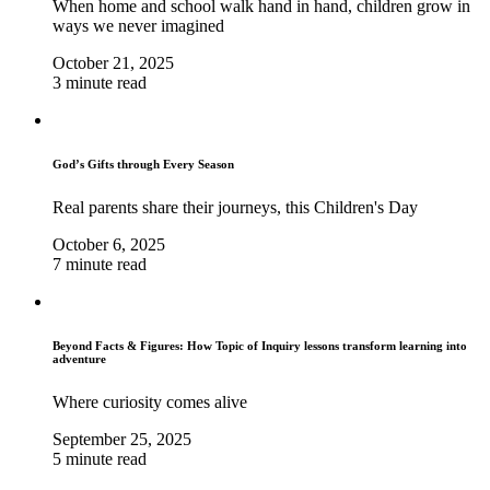
When home and school walk hand in hand, children grow in
ways we never imagined
October 21, 2025
3 minute read
God’s Gifts through Every Season
Real parents share their journeys, this Children's Day
October 6, 2025
7 minute read
Beyond Facts & Figures: How Topic of Inquiry lessons transform learning into
adventure
Where curiosity comes alive
September 25, 2025
5 minute read