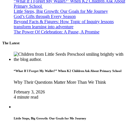
“What If I Forget My Wallet?” When K2 Children Ask About
Primary School
Little Steps, Big Growth: Our Goals for Me Journey
God’s Gifts through Every Season
Beyond Facts & Figures: How Topic of Inquiry lessons
transform learning into adventure
The Power Of Celebration: A Pause, A Promise
The Latest
“What If I Forget My Wallet?” When K2 Children Ask About Primary School
Why Their Questions Matter More Than We Think
February 3, 2026
4 minute read
Little Steps, Big Growth: Our Goals for Me Journey