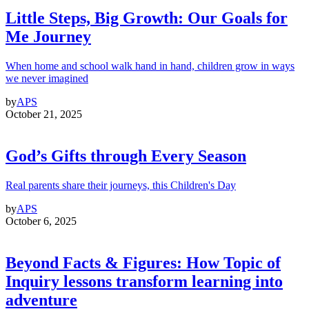
Little Steps, Big Growth: Our Goals for
Me Journey
When home and school walk hand in hand, children grow in ways
we never imagined
by
APS
October 21, 2025
God’s Gifts through Every Season
Real parents share their journeys, this Children's Day
by
APS
October 6, 2025
Beyond Facts & Figures: How Topic of
Inquiry lessons transform learning into
adventure