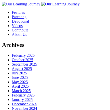
Features
Parenting
Devotional
Videos
Contribute
About Us
Archives
February 2026
October 2025
September 2025
August 2025
July 2025
June 2025
May 2025
April 2025
March 2025
February 2025
January 2025
December 2024
November 2024