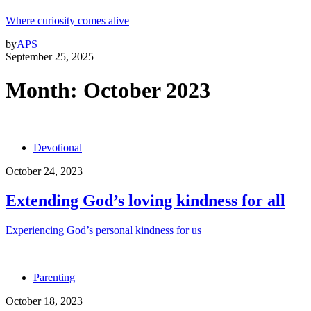
Where curiosity comes alive
by
APS
September 25, 2025
Month:
October 2023
Devotional
October 24, 2023
Extending God’s loving kindness for all
Experiencing God’s personal kindness for us
Parenting
October 18, 2023