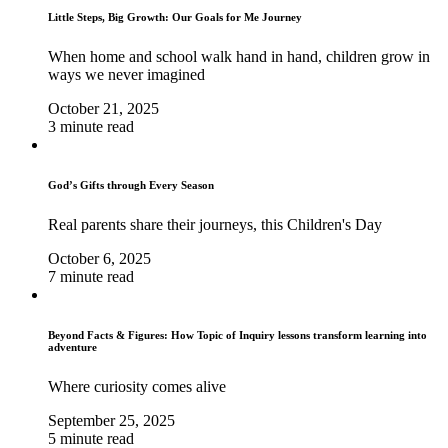
Little Steps, Big Growth: Our Goals for Me Journey
When home and school walk hand in hand, children grow in
ways we never imagined
October 21, 2025
3 minute read
God’s Gifts through Every Season
Real parents share their journeys, this Children's Day
October 6, 2025
7 minute read
Beyond Facts & Figures: How Topic of Inquiry lessons transform learning into
adventure
Where curiosity comes alive
September 25, 2025
5 minute read