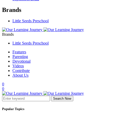
Brands
Little Seeds Preschool
Brands
Little Seeds Preschool
Features
Parenting
Devotional
Videos
Contribute
About Us
0
0
Search Now
Popular Topics