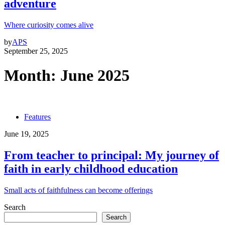
adventure
Where curiosity comes alive
by
APS
September 25, 2025
Month:
June 2025
Features
June 19, 2025
From teacher to principal: My journey of
faith in early childhood education
Small acts of faithfulness can become offerings
Search
Search