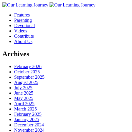
Features
Parenting
Devotional
Videos
Contribute
About Us
Archives
February 2026
October 2025
September 2025
August 2025
July 2025
June 2025
May 2025
April 2025
March 2025
February 2025
January 2025
December 2024
November 2024