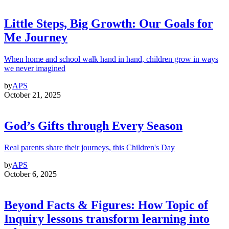
Little Steps, Big Growth: Our Goals for
Me Journey
When home and school walk hand in hand, children grow in ways
we never imagined
by
APS
October 21, 2025
God’s Gifts through Every Season
Real parents share their journeys, this Children's Day
by
APS
October 6, 2025
Beyond Facts & Figures: How Topic of
Inquiry lessons transform learning into