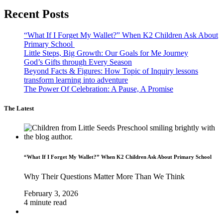
Recent Posts
“What If I Forget My Wallet?” When K2 Children Ask About
Primary School
Little Steps, Big Growth: Our Goals for Me Journey
God’s Gifts through Every Season
Beyond Facts & Figures: How Topic of Inquiry lessons
transform learning into adventure
The Power Of Celebration: A Pause, A Promise
The Latest
“What If I Forget My Wallet?” When K2 Children Ask About Primary School
Why Their Questions Matter More Than We Think
February 3, 2026
4 minute read