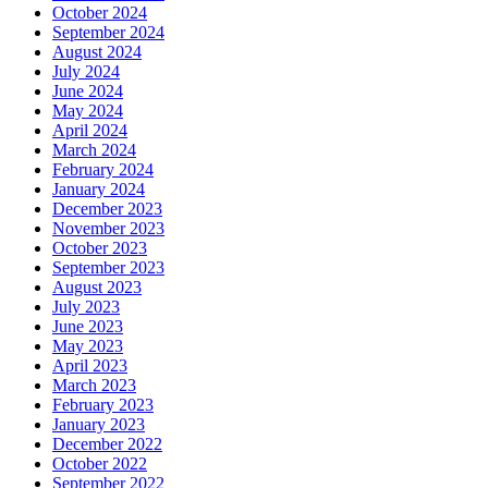
October 2024
September 2024
August 2024
July 2024
June 2024
May 2024
April 2024
March 2024
February 2024
January 2024
December 2023
November 2023
October 2023
September 2023
August 2023
July 2023
June 2023
May 2023
April 2023
March 2023
February 2023
January 2023
December 2022
October 2022
September 2022