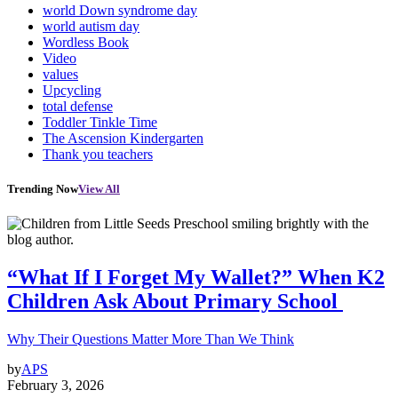
world Down syndrome day
world autism day
Wordless Book
Video
values
Upcycling
total defense
Toddler Tinkle Time
The Ascension Kindergarten
Thank you teachers
Trending Now
View All
“What If I Forget My Wallet?” When K2
Children Ask About Primary School
Why Their Questions Matter More Than We Think
by
APS
February 3, 2026