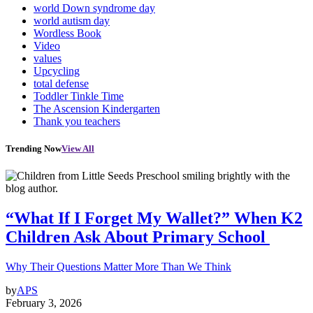
world Down syndrome day
world autism day
Wordless Book
Video
values
Upcycling
total defense
Toddler Tinkle Time
The Ascension Kindergarten
Thank you teachers
Trending Now
View All
“What If I Forget My Wallet?” When K2
Children Ask About Primary School
Why Their Questions Matter More Than We Think
by
APS
February 3, 2026