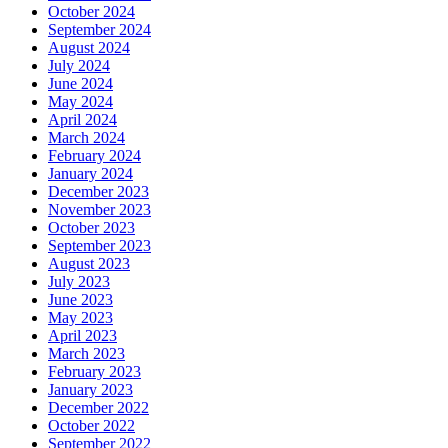
October 2024
September 2024
August 2024
July 2024
June 2024
May 2024
April 2024
March 2024
February 2024
January 2024
December 2023
November 2023
October 2023
September 2023
August 2023
July 2023
June 2023
May 2023
April 2023
March 2023
February 2023
January 2023
December 2022
October 2022
September 2022