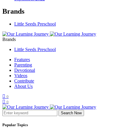
Brands
Little Seeds Preschool
Brands
Little Seeds Preschool
Features
Parenting
Devotional
Videos
Contribute
About Us
0
0
Search Now
Popular Topics