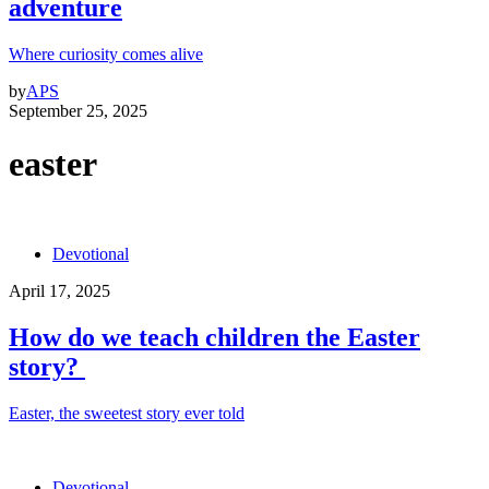
adventure
Where curiosity comes alive
by
APS
September 25, 2025
easter
Devotional
April 17, 2025
How do we teach children the Easter
story?
Easter, the sweetest story ever told
Devotional