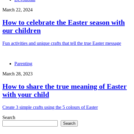
March 22, 2024
How to celebrate the Easter season with
our children
Fun activities and unique crafts that tell the true Easter message
Parenting
March 28, 2023
How to share the true meaning of Easter
with your child
Create 3 simple crafts using the 5 colours of Easter
Search
Search