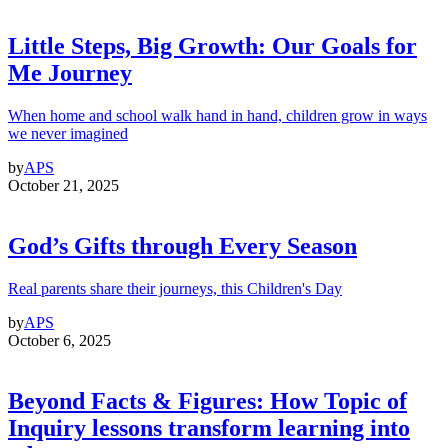
Little Steps, Big Growth: Our Goals for
Me Journey
When home and school walk hand in hand, children grow in ways
we never imagined
by
APS
October 21, 2025
God’s Gifts through Every Season
Real parents share their journeys, this Children's Day
by
APS
October 6, 2025
Beyond Facts & Figures: How Topic of
Inquiry lessons transform learning into