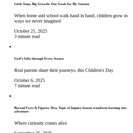
Little Steps, Big Growth: Our Goals for Me Journey
When home and school walk hand in hand, children grow in
ways we never imagined
October 21, 2025
3 minute read
God’s Gifts through Every Season
Real parents share their journeys, this Children's Day
October 6, 2025
7 minute read
Beyond Facts & Figures: How Topic of Inquiry lessons transform learning into
adventure
Where curiosity comes alive