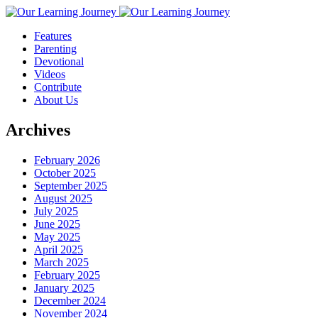
Features
Parenting
Devotional
Videos
Contribute
About Us
Archives
February 2026
October 2025
September 2025
August 2025
July 2025
June 2025
May 2025
April 2025
March 2025
February 2025
January 2025
December 2024
November 2024