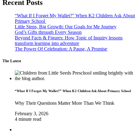
Recent Posts
“What If I Forget My Wallet?” When K2 Children Ask About
Primary School
Little Steps, Big Growth: Our Goals for Me Journey
God’s Gifts through Every Season
Beyond Facts & Figures: How Topic of Inquiry lessons
transform learning into adventure
The Power Of Celebration: A Pause, A Promise
The Latest
“What If I Forget My Wallet?” When K2 Children Ask About Primary School
Why Their Questions Matter More Than We Think
February 3, 2026
4 minute read