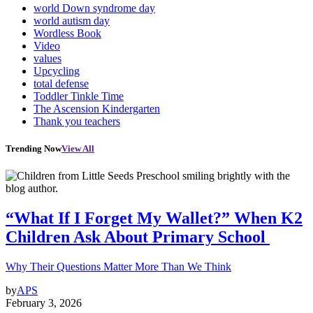
world Down syndrome day
world autism day
Wordless Book
Video
values
Upcycling
total defense
Toddler Tinkle Time
The Ascension Kindergarten
Thank you teachers
Trending Now
View All
“What If I Forget My Wallet?” When K2
Children Ask About Primary School
Why Their Questions Matter More Than We Think
by
APS
February 3, 2026