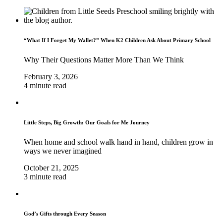
“What If I Forget My Wallet?” When K2 Children Ask About Primary School
Why Their Questions Matter More Than We Think
February 3, 2026
4 minute read
Little Steps, Big Growth: Our Goals for Me Journey
When home and school walk hand in hand, children grow in
ways we never imagined
October 21, 2025
3 minute read
God’s Gifts through Every Season