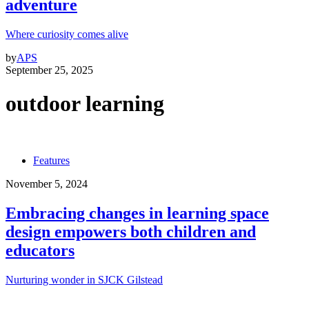
adventure
Where curiosity comes alive
by
APS
September 25, 2025
outdoor learning
Features
November 5, 2024
Embracing changes in learning space
design empowers both children and
educators
Nurturing wonder in SJCK Gilstead