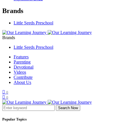
Brands
Little Seeds Preschool
Brands
Little Seeds Preschool
Features
Parenting
Devotional
Videos
Contribute
About Us
0
0
Search Now
Popular Topics