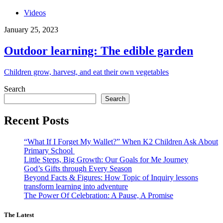
Videos
January 25, 2023
Outdoor learning: The edible garden
Children grow, harvest, and eat their own vegetables
Search
Search
Recent Posts
“What If I Forget My Wallet?” When K2 Children Ask About
Primary School
Little Steps, Big Growth: Our Goals for Me Journey
God’s Gifts through Every Season
Beyond Facts & Figures: How Topic of Inquiry lessons
transform learning into adventure
The Power Of Celebration: A Pause, A Promise
The Latest