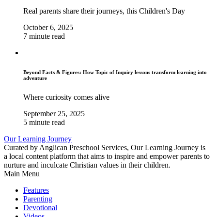
Real parents share their journeys, this Children's Day
October 6, 2025
7 minute read
Beyond Facts & Figures: How Topic of Inquiry lessons transform learning into
adventure
Where curiosity comes alive
September 25, 2025
5 minute read
Our Learning Journey
Curated by Anglican Preschool Services, Our Learning Journey is
a local content platform that aims to inspire and empower parents to
nurture and inculcate Christian values in their children.
Main Menu
Features
Parenting
Devotional
Videos