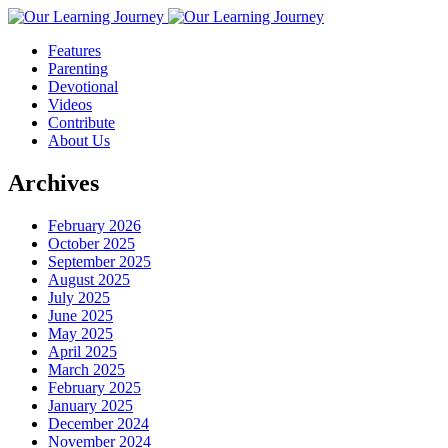
Features
Parenting
Devotional
Videos
Contribute
About Us
Archives
February 2026
October 2025
September 2025
August 2025
July 2025
June 2025
May 2025
April 2025
March 2025
February 2025
January 2025
December 2024
November 2024