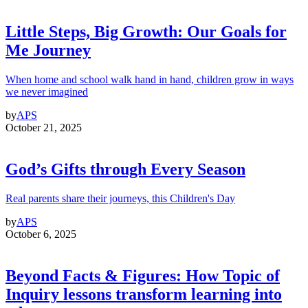
Little Steps, Big Growth: Our Goals for
Me Journey
When home and school walk hand in hand, children grow in ways
we never imagined
by
APS
October 21, 2025
God’s Gifts through Every Season
Real parents share their journeys, this Children's Day
by
APS
October 6, 2025
Beyond Facts & Figures: How Topic of
Inquiry lessons transform learning into