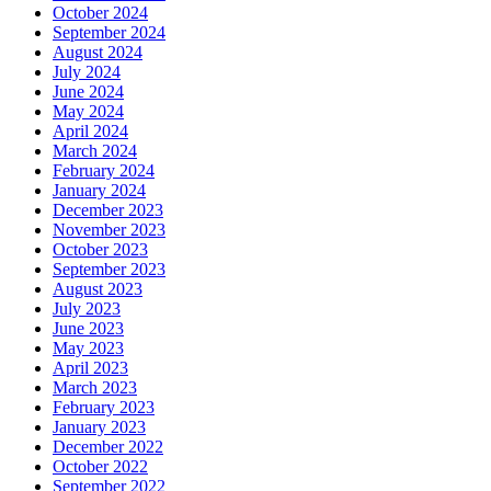
October 2024
September 2024
August 2024
July 2024
June 2024
May 2024
April 2024
March 2024
February 2024
January 2024
December 2023
November 2023
October 2023
September 2023
August 2023
July 2023
June 2023
May 2023
April 2023
March 2023
February 2023
January 2023
December 2022
October 2022
September 2022