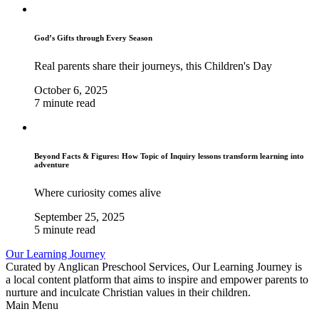
God’s Gifts through Every Season
Real parents share their journeys, this Children's Day
October 6, 2025
7 minute read
Beyond Facts & Figures: How Topic of Inquiry lessons transform learning into
adventure
Where curiosity comes alive
September 25, 2025
5 minute read
Our Learning Journey
Curated by Anglican Preschool Services, Our Learning Journey is
a local content platform that aims to inspire and empower parents to
nurture and inculcate Christian values in their children.
Main Menu