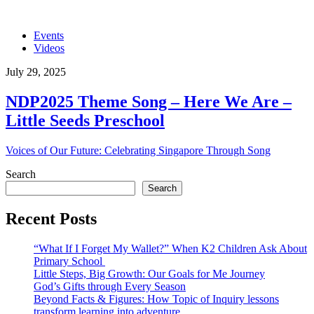
Events
Videos
July 29, 2025
NDP2025 Theme Song – Here We Are –
Little Seeds Preschool
Voices of Our Future: Celebrating Singapore Through Song
Search
Search
Recent Posts
“What If I Forget My Wallet?” When K2 Children Ask About
Primary School
Little Steps, Big Growth: Our Goals for Me Journey
God’s Gifts through Every Season
Beyond Facts & Figures: How Topic of Inquiry lessons
transform learning into adventure