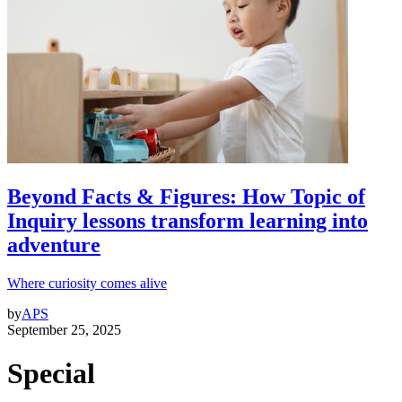
Beyond Facts & Figures: How Topic of
Inquiry lessons transform learning into
adventure
Where curiosity comes alive
by
APS
September 25, 2025
Special