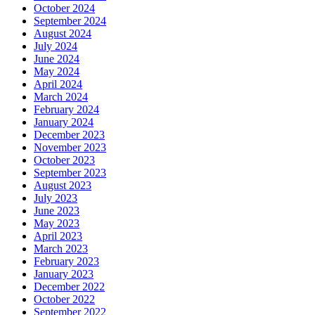
October 2024
September 2024
August 2024
July 2024
June 2024
May 2024
April 2024
March 2024
February 2024
January 2024
December 2023
November 2023
October 2023
September 2023
August 2023
July 2023
June 2023
May 2023
April 2023
March 2023
February 2023
January 2023
December 2022
October 2022
September 2022