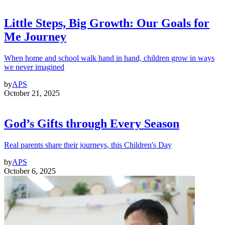
Little Steps, Big Growth: Our Goals for
Me Journey
When home and school walk hand in hand, children grow in ways
we never imagined
by
APS
October 21, 2025
God’s Gifts through Every Season
Real parents share their journeys, this Children's Day
by
APS
October 6, 2025