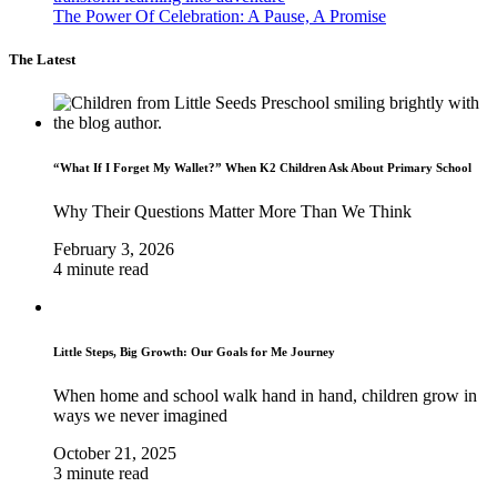
The Power Of Celebration: A Pause, A Promise
The Latest
“What If I Forget My Wallet?” When K2 Children Ask About Primary School
Why Their Questions Matter More Than We Think
February 3, 2026
4 minute read
Little Steps, Big Growth: Our Goals for Me Journey
When home and school walk hand in hand, children grow in
ways we never imagined
October 21, 2025
3 minute read