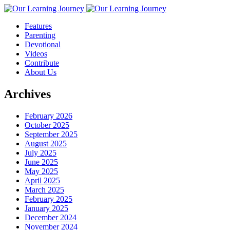
Features
Parenting
Devotional
Videos
Contribute
About Us
Archives
February 2026
October 2025
September 2025
August 2025
July 2025
June 2025
May 2025
April 2025
March 2025
February 2025
January 2025
December 2024
November 2024