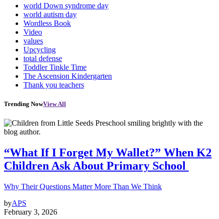
world Down syndrome day
world autism day
Wordless Book
Video
values
Upcycling
total defense
Toddler Tinkle Time
The Ascension Kindergarten
Thank you teachers
Trending Now
View All
“What If I Forget My Wallet?” When K2
Children Ask About Primary School
Why Their Questions Matter More Than We Think
by
APS
February 3, 2026