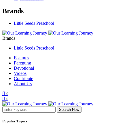
Brands
Little Seeds Preschool
Brands
Little Seeds Preschool
Features
Parenting
Devotional
Videos
Contribute
About Us
0
0
Search Now
Popular Topics