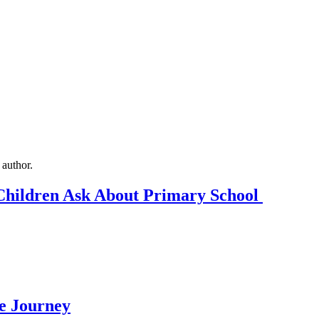
Children Ask About Primary School
Me Journey