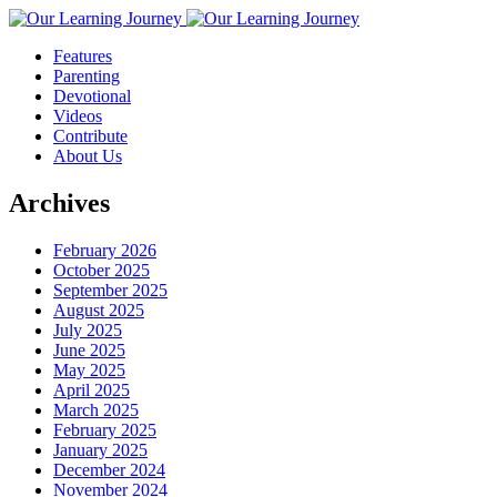
Features
Parenting
Devotional
Videos
Contribute
About Us
Archives
February 2026
October 2025
September 2025
August 2025
July 2025
June 2025
May 2025
April 2025
March 2025
February 2025
January 2025
December 2024
November 2024