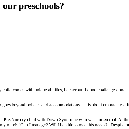
 our preschools?
ry child comes with unique abilities, backgrounds, and challenges, and a
oes beyond policies and accommodations—it is about embracing differen
rt a Pre-Nursery child with Down Syndrome who was non-verbal. At the t
h my mind: “Can I manage? Will I be able to meet his needs?” Despite 