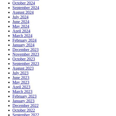
October 2024
September 2024
August 2024
July 2024
June 2024
May 2024
April 2024
March 2024
February 2024
January 2024
December 2023
November 2023
October 2023
September 2023
August 2023
July 2023
June 2023
May 2023
April 2023
March 2023
February 2023
January 2023
December 2022
October 2022
September 2022