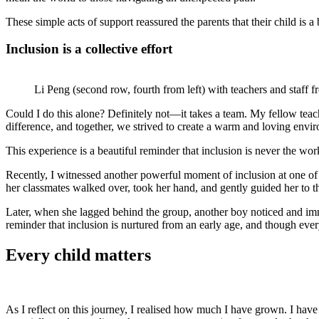
These simple acts of support reassured the parents that their child is
Inclusion is a collective effort
Li Peng (second row, fourth from left) with teachers and staff
Could I do this alone? Definitely not—it takes a team. My fellow te
difference, and together, we strived to create a warm and loving envir
This experience is a beautiful reminder that inclusion is never the work
Recently, I witnessed another powerful moment of inclusion at one of 
her classmates walked over, took her hand, and gently guided her to th
Later, when she lagged behind the group, another boy noticed and i
reminder that inclusion is nurtured from an early age, and though eve
Every child matters
As I reflect on this journey, I realised how much I have grown. I hav