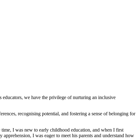
s educators, we have the privilege of nurturing an inclusive
ces, recognising potential, and fostering a sense of belonging for
ime, I was new to early childhood education, and when I first
my apprehension, I was eager to meet his parents and understand how