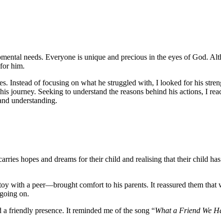
mental needs. Everyone is unique and precious in the eyes of God. Altho
 for him.
enges. Instead of focusing on what he struggled with, I looked for his
his journey. Seeking to understand the reasons behind his actions, I reac
 and understanding.
carries hopes and dreams for their child and realising that their child
oy with a peer—brought comfort to his parents. It reassured them that w
p going on.
nd a friendly presence. It reminded me of the song “
What a Friend We Ha