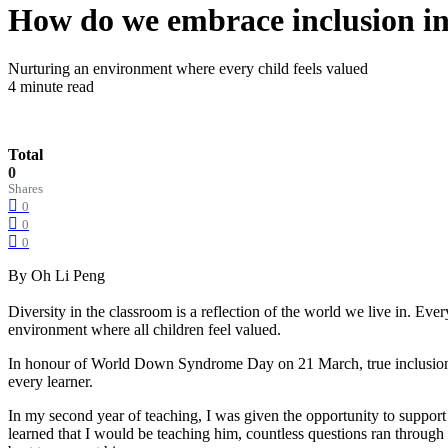
How do we embrace inclusion in
Nurturing an environment where every child feels valued
4 minute read
Total
0
Shares
0
0
0
By Oh Li Peng
Diversity in the classroom is a reflection of the world we live in. Eve
environment where all children feel valued.
In honour of World Down Syndrome Day on 21 March, true inclusion g
every learner.
In my second year of teaching, I was given the opportunity to suppo
learned that I would be teaching him, countless questions ran throug