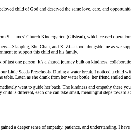
 a beloved child of God and deserved the same love, care, and opportunit
 from St. James’ Church Kindergarten (Gilstead), which ceased operatio
achers—Xiaoping, Shu Chan, and Xi Zi—stood alongside me as we support
onment to support this child and his family.
 of just one person. It’s a shared journey built on kindness, collaboratio
our Little Seeds Preschools. During a water break, I noticed a child w
e table. Later, as she drank from her water bottle, her friend smiled an
mmediately went to guide her back. The kindness and empathy these you
ry child is different, each one can take small, meaningful steps toward 
e gained a deeper sense of empathy, patience, and understanding. I have