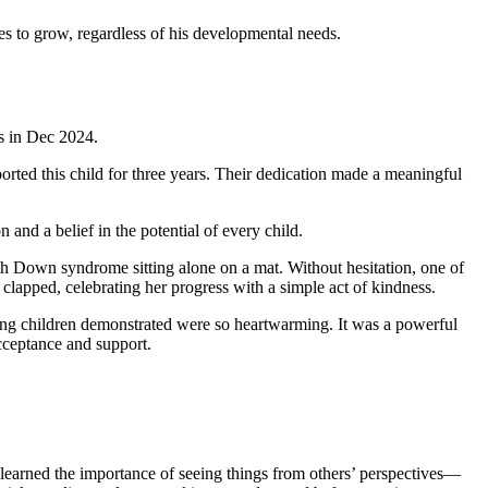
ies to grow, regardless of his developmental needs.
ns in Dec 2024.
ed this child for three years. Their dedication made a meaningful
n and a belief in the potential of every child.
ith Down syndrome sitting alone on a mat. Without hesitation, one of
d clapped, celebrating her progress with a simple act of kindness.
ng children demonstrated were so heartwarming. It was a powerful
acceptance and support.
 learned the importance of seeing things from others’ perspectives—