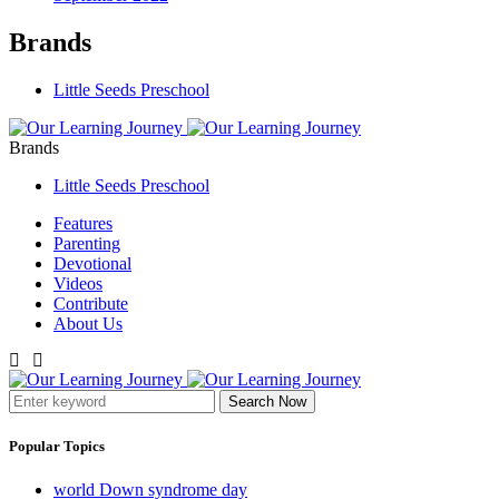
Brands
Little Seeds Preschool
Brands
Little Seeds Preschool
Features
Parenting
Devotional
Videos
Contribute
About Us
Search Now
Popular Topics
world Down syndrome day