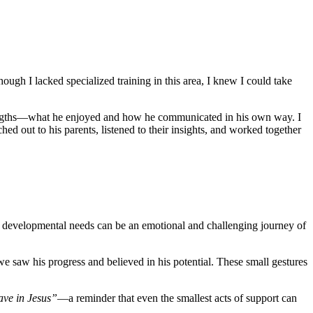
ugh I lacked specialized training in this area, I knew I could take
 strengths—what he enjoyed and how he communicated in his own way. I
hed out to his parents, listened to their insights, and worked together
 has developmental needs can be an emotional and challenging journey of
e saw his progress and believed in his potential. These small gestures
ve in Jesus”
—a reminder that even the smallest acts of support can