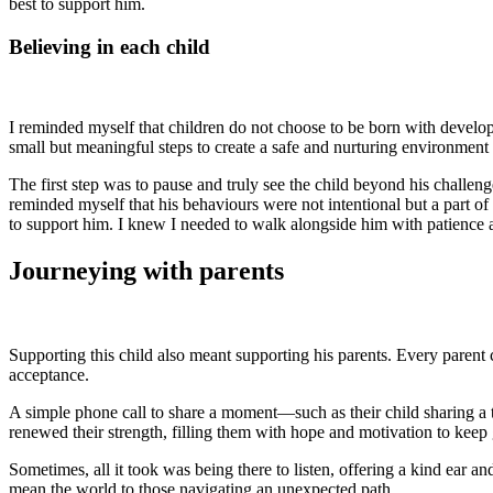
best to support him.
Believing in each child
I reminded myself that children do not choose to be born with develop
small but meaningful steps to create a safe and nurturing environment
The first step was to pause and truly see the child beyond his chall
reminded myself that his behaviours were not intentional but a part of 
to support him. I knew I needed to walk alongside him with patience
Journeying with parents
Supporting this child also meant supporting his parents. Every parent 
acceptance.
A simple phone call to share a moment—such as their child sharing a t
renewed their strength, filling them with hope and motivation to kee
Sometimes, all it took was being there to listen, offering a kind ear a
mean the world to those navigating an unexpected path.