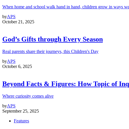
When home and school walk hand in hand, children grow in ways we
by
APS
October 21, 2025
God’s Gifts through Every Season
Real parents share their journeys, this Children's Day
by
APS
October 6, 2025
Beyond Facts & Figures: How Topic of Inqu
Where curiosity comes alive
by
APS
September 25, 2025
Features