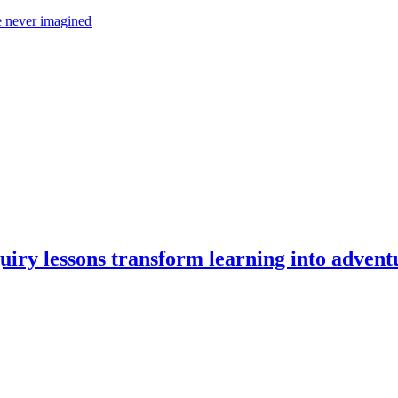
 never imagined
iry lessons transform learning into advent