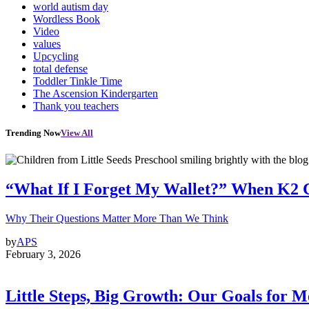
world autism day
Wordless Book
Video
values
Upcycling
total defense
Toddler Tinkle Time
The Ascension Kindergarten
Thank you teachers
Trending Now
View All
“What If I Forget My Wallet?” When K2 
Why Their Questions Matter More Than We Think
by
APS
February 3, 2026
Little Steps, Big Growth: Our Goals for 