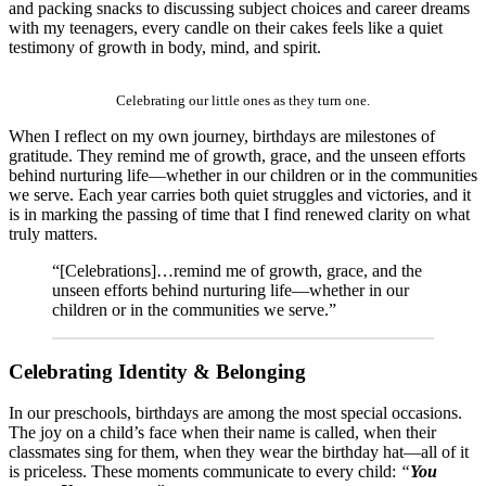
and packing snacks to discussing subject choices and career dreams
with my teenagers, every candle on their cakes feels like a quiet
testimony of growth in body, mind, and spirit.
Celebrating our little ones as they turn one.
When I reflect on my own journey, birthdays are milestones of
gratitude. They remind me of growth, grace, and the unseen efforts
behind nurturing life—whether in our children or in the communities
we serve. Each year carries both quiet struggles and victories, and it
is in marking the passing of time that I find renewed clarity on what
truly matters.
“[Celebrations]…remind me of growth, grace, and the
unseen efforts behind nurturing life—whether in our
children or in the communities we serve.”
Celebrating Identity & Belonging
In our preschools, birthdays are among the most special occasions.
The joy on a child’s face when their name is called, when their
classmates sing for them, when they wear the birthday hat—all of it
is priceless. These moments communicate to every child:
“
You