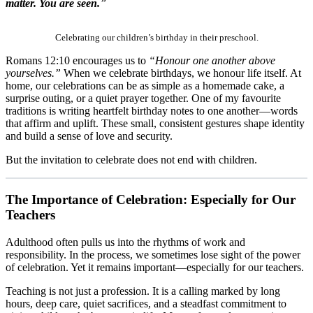
matter. You are seen.
”
Celebrating our children’s birthday in their preschool.
Romans 12:10 encourages us to
“Honour one another above
yourselves.”
When we celebrate birthdays, we honour life itself. At
home, our celebrations can be as simple as a homemade cake, a
surprise outing, or a quiet prayer together. One of my favourite
traditions is writing heartfelt birthday notes to one another—words
that affirm and uplift. These small, consistent gestures shape identity
and build a sense of love and security.
But the invitation to celebrate does not end with children.
The Importance of Celebration: Especially for Our
Teachers
Adulthood often pulls us into the rhythms of work and
responsibility. In the process, we sometimes lose sight of the power
of celebration. Yet it remains important—especially for our teachers.
Teaching is not just a profession. It is a calling marked by long
hours, deep care, quiet sacrifices, and a steadfast commitment to