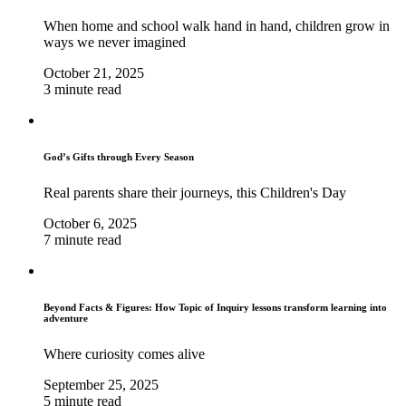
When home and school walk hand in hand, children grow in
ways we never imagined
October 21, 2025
3 minute read
God’s Gifts through Every Season
Real parents share their journeys, this Children's Day
October 6, 2025
7 minute read
Beyond Facts & Figures: How Topic of Inquiry lessons transform learning into
adventure
Where curiosity comes alive
September 25, 2025
5 minute read