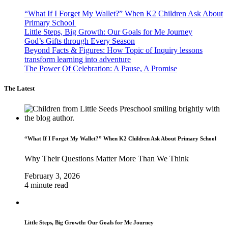
“What If I Forget My Wallet?” When K2 Children Ask About
Primary School
Little Steps, Big Growth: Our Goals for Me Journey
God’s Gifts through Every Season
Beyond Facts & Figures: How Topic of Inquiry lessons
transform learning into adventure
The Power Of Celebration: A Pause, A Promise
The Latest
“What If I Forget My Wallet?” When K2 Children Ask About Primary School
Why Their Questions Matter More Than We Think
February 3, 2026
4 minute read
Little Steps, Big Growth: Our Goals for Me Journey