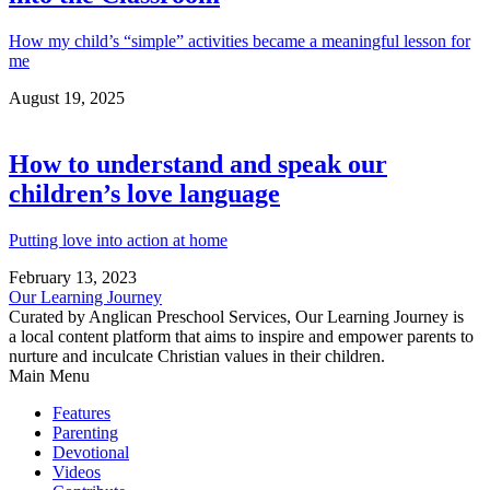
How my child’s “simple” activities became a meaningful lesson for
me
August 19, 2025
How to understand and speak our
children’s love language
Putting love into action at home
February 13, 2023
Our Learning Journey
Curated by Anglican Preschool Services, Our Learning Journey is
a local content platform that aims to inspire and empower parents to
nurture and inculcate Christian values in their children.
Main Menu
Features
Parenting
Devotional
Videos