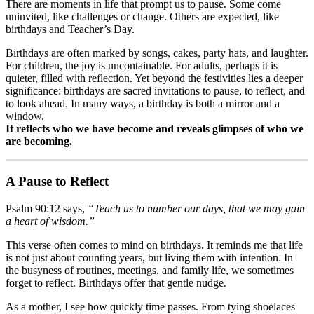
There are moments in life that prompt us to pause. Some come
uninvited, like challenges or change. Others are expected, like
birthdays and Teacher’s Day.
Birthdays are often marked by songs, cakes, party hats, and laughter.
For children, the joy is uncontainable. For adults, perhaps it is
quieter, filled with reflection. Yet beyond the festivities lies a deeper
significance: birthdays are sacred invitations to pause, to reflect, and
to look ahead. In many ways, a birthday is both a mirror and a
window.
It reflects who we have become and reveals glimpses of who we
are becoming.
A Pause to Reflect
Psalm 90:12 says,
“Teach us to number our days, that we may gain
a heart of wisdom.”
This verse often comes to mind on birthdays. It reminds me that life
is not just about counting years, but living them with intention. In
the busyness of routines, meetings, and family life, we sometimes
forget to reflect. Birthdays offer that gentle nudge.
As a mother, I see how quickly time passes. From tying shoelaces