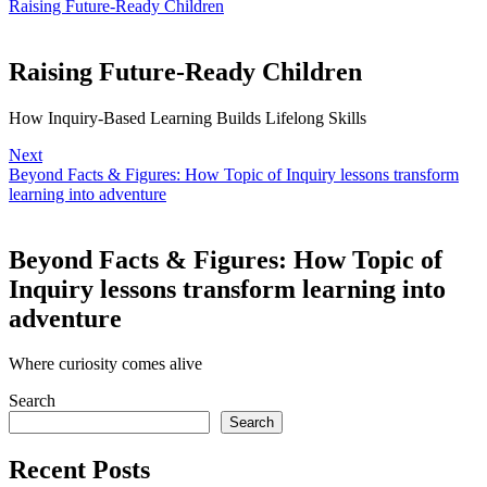
Raising Future-Ready Children
Raising Future-Ready Children
How Inquiry-Based Learning Builds Lifelong Skills
Next
Beyond Facts & Figures: How Topic of Inquiry lessons transform
learning into adventure
Beyond Facts & Figures: How Topic of
Inquiry lessons transform learning into
adventure
Where curiosity comes alive
Search
Search
Recent Posts