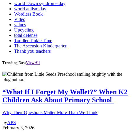
world Down syndrome day
world autism day
Wordless Book
Video
values
Upcycling
total defense
Toddler Tinkle Time
The Ascension Kindergarten
Thank you teachers
Trending Now
View All
“What If I Forget My Wallet?” When K2
Children Ask About Primary School
Why Their Questions Matter More Than We Think
by
APS
February 3, 2026