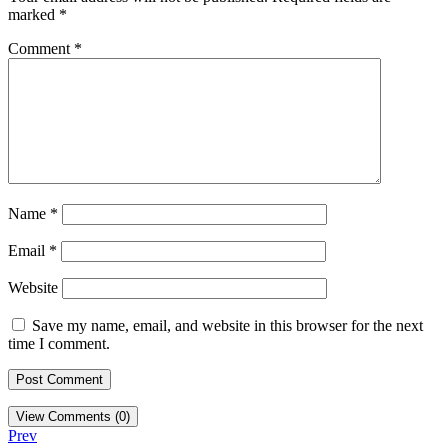
marked
*
Comment
*
Name
*
Email
*
Website
Save my name, email, and website in this browser for the next
time I comment.
View Comments (0)
Prev