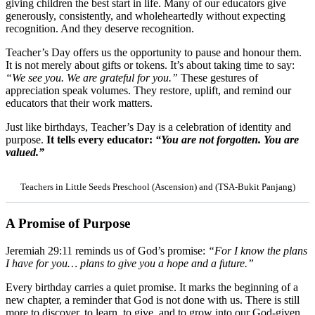
giving children the best start in life. Many of our educators give
generously, consistently, and wholeheartedly without expecting
recognition. And they deserve recognition.
Teacher’s Day offers us the opportunity to pause and honour them.
It is not merely about gifts or tokens. It’s about taking time to say:
“We see you. We are grateful for you.”
These gestures of
appreciation speak volumes. They restore, uplift, and remind our
educators that their work matters.
Just like birthdays, Teacher’s Day is a celebration of identity and
purpose.
It tells every educator:
“You are not forgotten. You are
valued.”
Teachers in Little Seeds Preschool (Ascension) and (TSA-Bukit Panjang)
A Promise of Purpose
Jeremiah 29:11 reminds us of God’s promise:
“For I know the plans
I have for you… plans to give you a hope and a future.”
Every birthday carries a quiet promise. It marks the beginning of a
new chapter, a reminder that God is not done with us. There is still
more to discover, to learn, to give, and to grow into our God-given