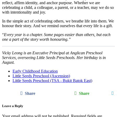
reflect, affirm identity, and anchor purpose. Whether we are
celebrating a child, a colleague, a parent, or a teacher, may we do so
with intentionality and joy.
In the simple act of celebrating others, we breathe life into them. We
honour their story. And we remind ourselves that every life is a gift.
“
Every year is a chapter. Some pages easier than others, but each
one a part of the story worth honouring.”
Vicky Leong is an Executive Principal at Anglican Preschool
Services, overseeing Little Seeds Preschools. Her birthday is in
August.
Early Childhood Education
Little Seeds Preschool (Ascension)
Little Seeds Preschool (TSA - Bukit Batok East)
Share
Share
Leave a Reply
Your email address will not be published.
Required fields are