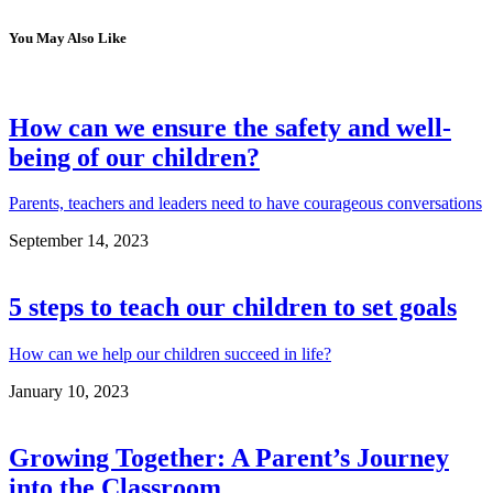
You May Also Like
How can we ensure the safety and well-
being of our children?
Parents, teachers and leaders need to have courageous conversations
September 14, 2023
5 steps to teach our children to set goals
How can we help our children succeed in life?
January 10, 2023
Growing Together: A Parent’s Journey
into the Classroom