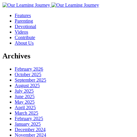
Features
Parenting
Devotional
Videos
Contribute
About Us
Archives
February 2026
October 2025
September 2025
August 2025
July 2025
June 2025
May 2025
April 2025
March 2025
February 2025
January 2025
December 2024
November 2024