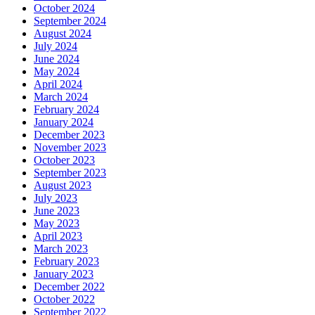
October 2024
September 2024
August 2024
July 2024
June 2024
May 2024
April 2024
March 2024
February 2024
January 2024
December 2023
November 2023
October 2023
September 2023
August 2023
July 2023
June 2023
May 2023
April 2023
March 2023
February 2023
January 2023
December 2022
October 2022
September 2022