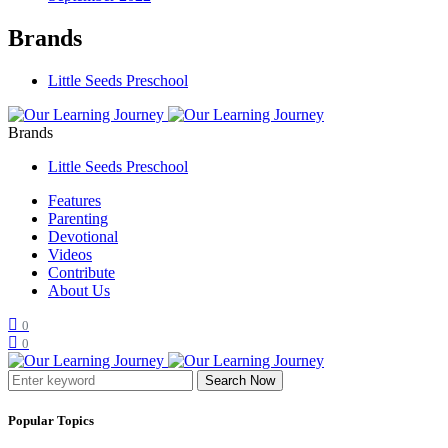
Brands
Little Seeds Preschool
Brands
Little Seeds Preschool
Features
Parenting
Devotional
Videos
Contribute
About Us
0
0
Search Now
Popular Topics