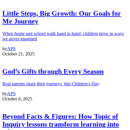
Little Steps, Big Growth: Our Goals for
Me Journey
When home and school walk hand in hand, children grow in ways
we never imagined
by
APS
October 21, 2025
God’s Gifts through Every Season
Real parents share their journeys, this Children's Day
by
APS
October 6, 2025
Beyond Facts & Figures: How Topic of
Inquiry lessons transform learning into