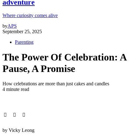
adventure
Where curiosity comes alive
by
APS
September 25, 2025
Parenting
The Power Of Celebration: A
Pause, A Promise
How celebrations are more than just cakes and candles
4 minute read
by Vicky Leong