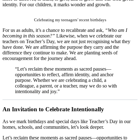
identity. For our children, it marks wonder and growth.
Celebrating my teenagers’ recent birthdays
For us as adults, it’s a chance to recalibrate and ask,
“Who am I
becoming in this season?”
Likewise, when we celebrate our
teachers on Teacher’s Day, we are not just recognising what they
have done. We are affirming the purpose they carry and the
difference they continue to make. We are planting seeds of
encouragement for the journey ahead.
“Let’s reclaim these moments as sacred pauses—
opportunities to reflect, affirm identity, and anchor
purpose. Whether we are celebrating a child, a
colleague, a parent, or a teacher, may we do so with
intentionality and joy.”
An Invitation to Celebrate Intentionally
As we mark birthdays and special days like Teacher’s Day in our
homes, schools, and communities, let’s look deeper.
Let’s reclaim these moments as sacred pauses—opportunities to