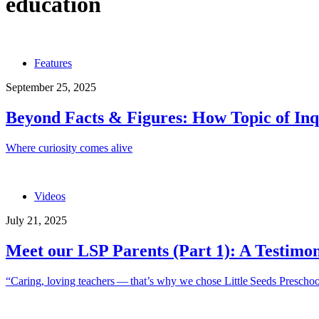
education
Features
September 25, 2025
Beyond Facts & Figures: How Topic of Inqu
Where curiosity comes alive
Videos
July 21, 2025
Meet our LSP Parents (Part 1): A Testimo
“Caring, loving teachers — that’s why we chose Little Seeds Prescho