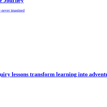
Me Journey
 never imagined
iry lessons transform learning into advent