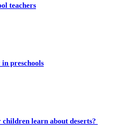
ol teachers
 in preschools
hildren learn about deserts?