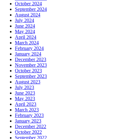
October 2024
September 2024
August 2024
July 2024
June 2024
May 2024
April 2024
March 2024
February 2024
January 2024
December 2023
November 2023
October 2023
September 2023
August 2023
July 2023
June 2023
May 2023
April 2023
March 2023
February 2023
January 2023
December 2022
October 2022
September 2022