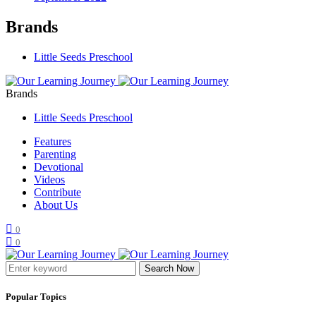
Brands
Little Seeds Preschool
Brands
Little Seeds Preschool
Features
Parenting
Devotional
Videos
Contribute
About Us
0
0
Search Now
Popular Topics