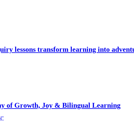
iry lessons transform learning into advent
ny of Growth, Joy & Bilingual Learning
ol"