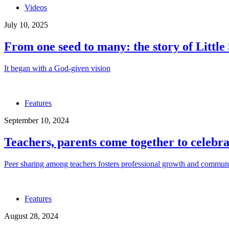
Videos
July 10, 2025
From one seed to many: the story of Little
It began with a God-given vision
Features
September 10, 2024
Teachers, parents come together to celebr
Peer sharing among teachers fosters professional growth and commun
Features
August 28, 2024