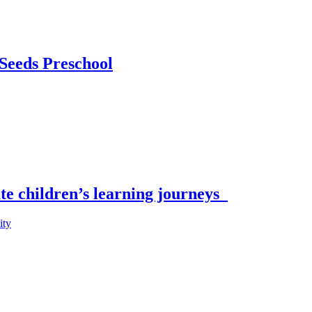
 Seeds Preschool
ate children’s learning journeys
ity