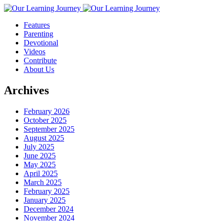
Features
Parenting
Devotional
Videos
Contribute
About Us
Archives
February 2026
October 2025
September 2025
August 2025
July 2025
June 2025
May 2025
April 2025
March 2025
February 2025
January 2025
December 2024
November 2024