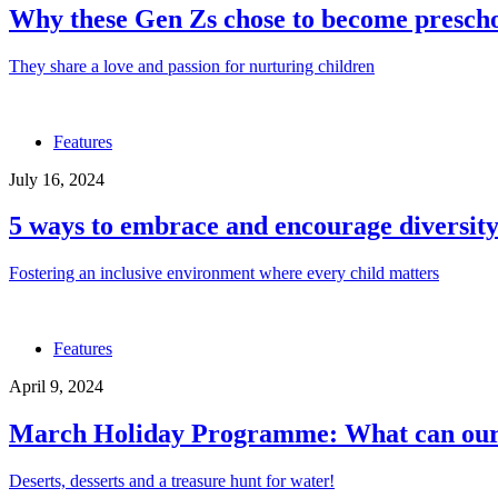
Why these Gen Zs chose to become prescho
They share a love and passion for nurturing children
Features
July 16, 2024
5 ways to embrace and encourage diversity
Fostering an inclusive environment where every child matters
Features
April 9, 2024
March Holiday Programme: What can our c
Deserts, desserts and a treasure hunt for water!