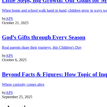
Little Steps, Big Growth: Our Goals for 
When home and school walk hand in hand, children grow in ways we
by
APS
October 21, 2025
God’s Gifts through Every Season
Real parents share their journeys, this Children's Day
by
APS
October 6, 2025
Beyond Facts & Figures: How Topic of Inqu
Where curiosity comes alive
by
APS
September 25, 2025