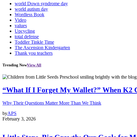
world Down syndrome day
world autism day
Wordless Book
Video
values
Upcycling
total defense
Toddler Tinkle Time
The Ascension Kindergarten
Thank you teachers
Trending Now
View All
“What If I Forget My Wallet?” When K2 
Why Their Questions Matter More Than We Think
by
APS
February 3, 2026