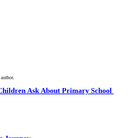
Children Ask About Primary School