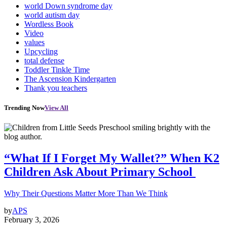
world Down syndrome day
world autism day
Wordless Book
Video
values
Upcycling
total defense
Toddler Tinkle Time
The Ascension Kindergarten
Thank you teachers
Trending Now
View All
“What If I Forget My Wallet?” When K2
Children Ask About Primary School
Why Their Questions Matter More Than We Think
by
APS
February 3, 2026