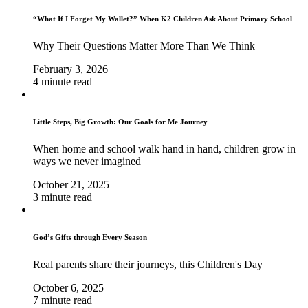
“What If I Forget My Wallet?” When K2 Children Ask About Primary School
Why Their Questions Matter More Than We Think
February 3, 2026
4 minute read
Little Steps, Big Growth: Our Goals for Me Journey
When home and school walk hand in hand, children grow in
ways we never imagined
October 21, 2025
3 minute read
God’s Gifts through Every Season
Real parents share their journeys, this Children's Day
October 6, 2025
7 minute read