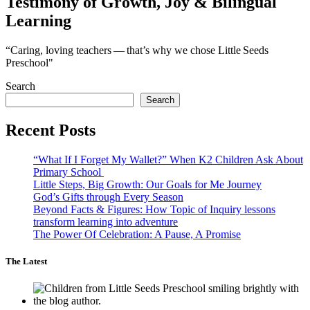
Testimony of Growth, Joy & Bilingual
Learning
“Caring, loving teachers — that’s why we chose Little Seeds
Preschool"
Search
Search
Recent Posts
“What If I Forget My Wallet?” When K2 Children Ask About
Primary School
Little Steps, Big Growth: Our Goals for Me Journey
God’s Gifts through Every Season
Beyond Facts & Figures: How Topic of Inquiry lessons
transform learning into adventure
The Power Of Celebration: A Pause, A Promise
The Latest