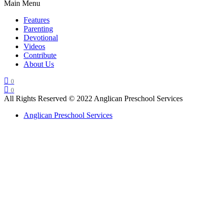
Main Menu
Features
Parenting
Devotional
Videos
Contribute
About Us
0
0
All Rights Reserved © 2022 Anglican Preschool Services
Anglican Preschool Services