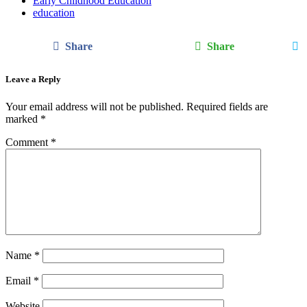
Early Childhood Education
education
Share
Share
Leave a Reply
Your email address will not be published.
Required fields are
marked
*
Comment
*
Name
*
Email
*
Website