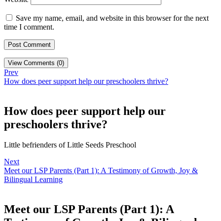
Save my name, email, and website in this browser for the next
time I comment.
View Comments (0)
Prev
How does peer support help our preschoolers thrive?
How does peer support help our
preschoolers thrive?
Little befrienders of Little Seeds Preschool
Next
Meet our LSP Parents (Part 1): A Testimony of Growth, Joy &
Bilingual Learning
Meet our LSP Parents (Part 1): A