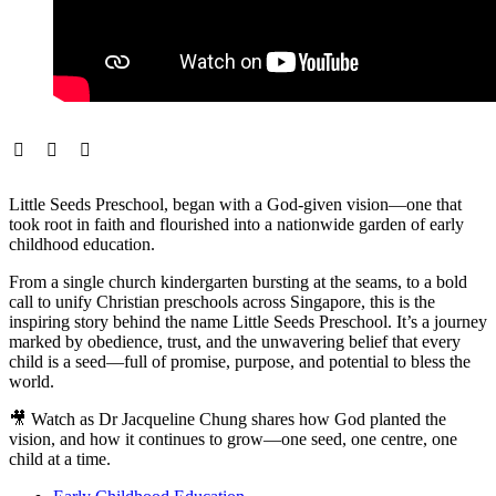
Little Seeds Preschool, began with a God-given vision—one that
took root in faith and flourished into a nationwide garden of early
childhood education.
From a single church kindergarten bursting at the seams, to a bold
call to unify Christian preschools across Singapore, this is the
inspiring story behind the name Little Seeds Preschool. It’s a journey
marked by obedience, trust, and the unwavering belief that every
child is a seed—full of promise, purpose, and potential to bless the
world.
🎥 Watch as Dr Jacqueline Chung shares how God planted the
vision, and how it continues to grow—one seed, one centre, one
child at a time.