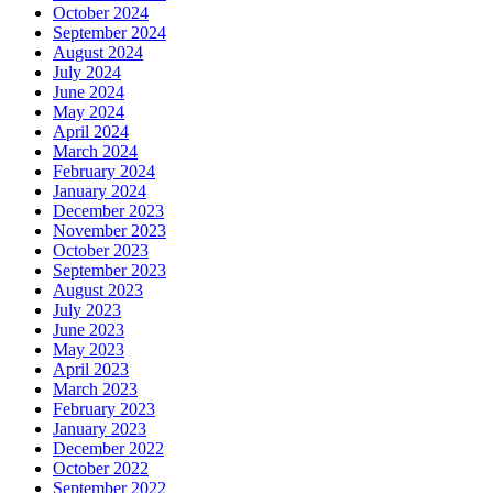
October 2024
September 2024
August 2024
July 2024
June 2024
May 2024
April 2024
March 2024
February 2024
January 2024
December 2023
November 2023
October 2023
September 2023
August 2023
July 2023
June 2023
May 2023
April 2023
March 2023
February 2023
January 2023
December 2022
October 2022
September 2022