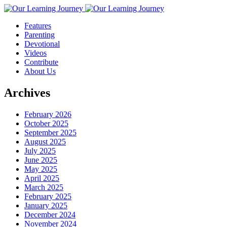
Features
Parenting
Devotional
Videos
Contribute
About Us
Archives
February 2026
October 2025
September 2025
August 2025
July 2025
June 2025
May 2025
April 2025
March 2025
February 2025
January 2025
December 2024
November 2024