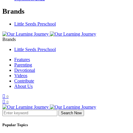
Brands
Little Seeds Preschool
Brands
Little Seeds Preschool
Features
Parenting
Devotional
Videos
Contribute
About Us
0
0
Search Now
Popular Topics