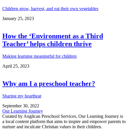
Children grow, harvest, and eat their own vegetables
January 25, 2023
How the ‘Environment as a Third
Teacher’ helps children thrive
Making learning meaningful for children
April 25, 2023
Why am I a preschool teacher?
Sharing my heartbeat
September 30, 2022
Our Learning Journey
Curated by Anglican Preschool Services, Our Learning Journey is
a local content platform that aims to inspire and empower parents to
nurture and inculcate Christian values in their children.