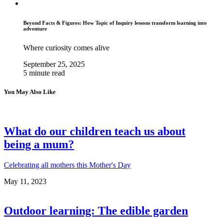
Beyond Facts & Figures: How Topic of Inquiry lessons transform learning into
adventure
Where curiosity comes alive
September 25, 2025
5 minute read
You May Also Like
What do our children teach us about
being a mum?
Celebrating all mothers this Mother's Day
May 11, 2023
Outdoor learning: The edible garden