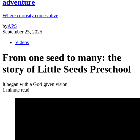
adventure
Where curiosity comes alive
by
APS
September 25, 2025
Videos
From one seed to many: the
story of Little Seeds Preschool
It began with a God-given vision
1 minute read