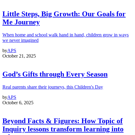
Little Steps, Big Growth: Our Goals for
Me Journey
When home and school walk hand in hand, children grow in ways
we never imagined
by
APS
October 21, 2025
God’s Gifts through Every Season
Real parents share their journeys, this Children's Day
by
APS
October 6, 2025
Beyond Facts & Figures: How Topic of
Inquiry lessons transform learning into